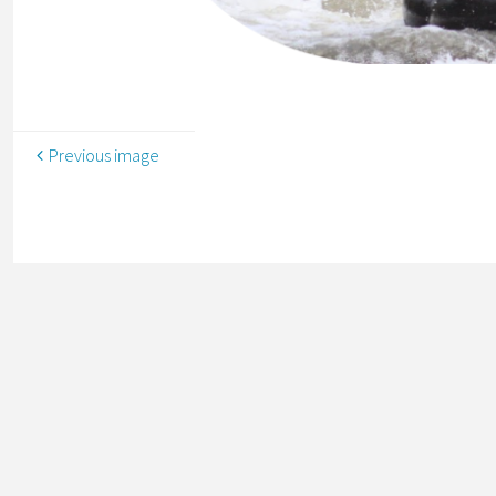
Previous image