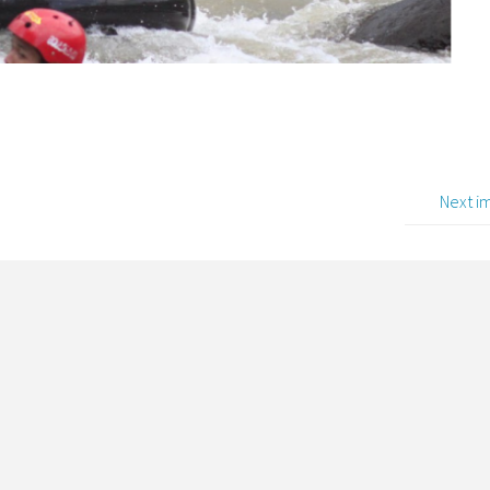
Next i