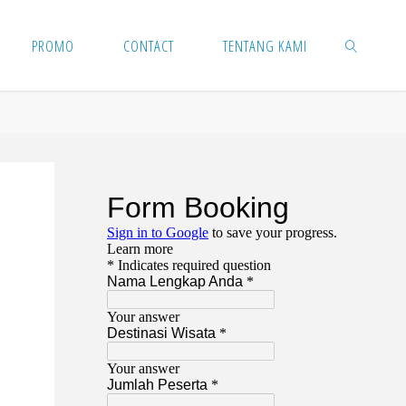
PROMO
CONTACT
TENTANG KAMI
SEARCH