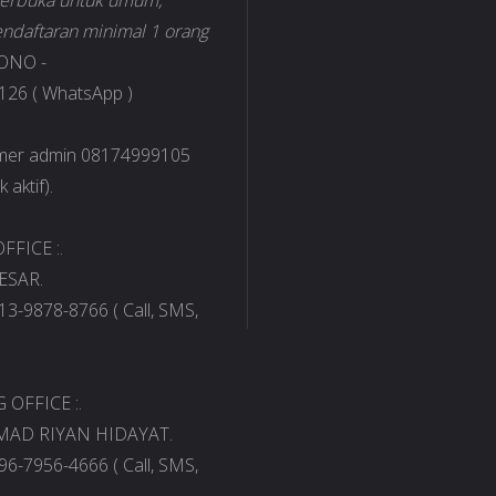
 terbuka untuk umum,
ndaftaran minimal 1 orang
ONO -
26 ( WhatsApp )
omer admin 08174999105
 aktif).
FFICE :.
ESAR.
13-9878-8766 ( Call, SMS,
OFFICE :.
AD RIYAN HIDAYAT.
96-7956-4666 ( Call, SMS,