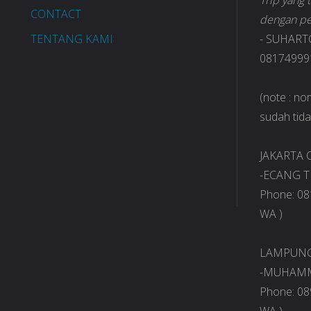
Trip yang
CONTACT
dengan pe
TENTANG KAMI
- SUHART
081749991
(note : n
sudah tidak
JAKARTA O
-ECANG T
Phone: 08
WA )
LAMPUNG 
-MUHAMM
Phone: 08