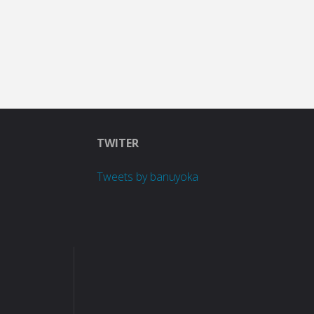
TWITER
Tweets by banuyoka