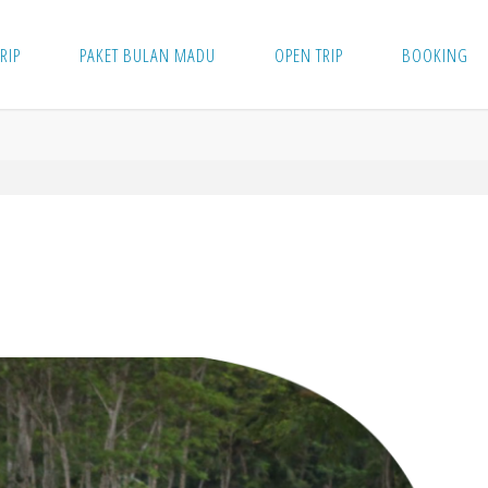
TRIP
PAKET BULAN MADU
OPEN TRIP
BOOKING