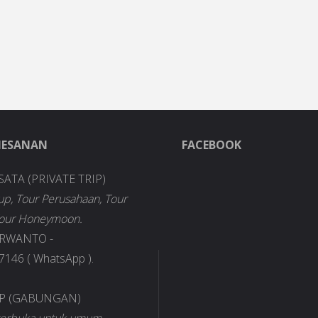
MESANAN
FACEBOOK
SATA (PRIVATE TRIP)
up, Tour Perusahaan, Tour
Tour Honeymoon.
URWANTO -
146 ( WhatsApp ).
IP (GABUNGAN)