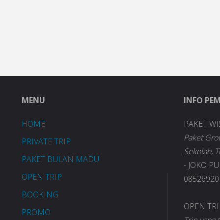
MENU
INFO PE
HOME
PAKET WI
Paket Gro
PRIVATE TRIP
Sekolah, 
PAKET BULAN MADU
- JOKO P
OPEN TRIP
085269207
BOOKING
OPEN TR
PROMO