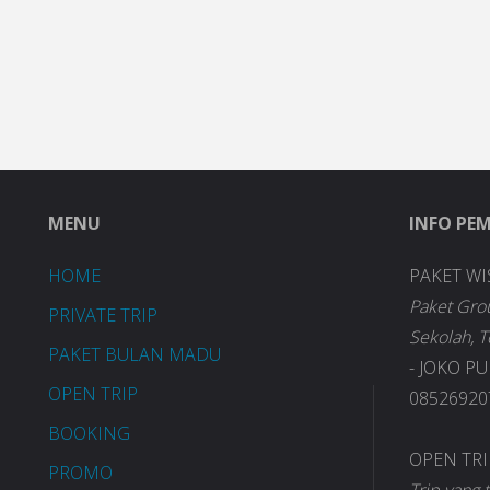
MENU
INFO PE
HOME
PAKET WI
Paket Gro
PRIVATE TRIP
Sekolah, 
PAKET BULAN MADU
- JOKO P
OPEN TRIP
085269207
BOOKING
OPEN TR
PROMO