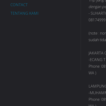
Trip yang
CONTACT
dengan pe
TENTANG KAMI
- SUHART
081749991
(note : n
sudah tidak
JAKARTA O
-ECANG T
Phone: 08
WA )
LAMPUNG 
-MUHAMM
Phone: 08