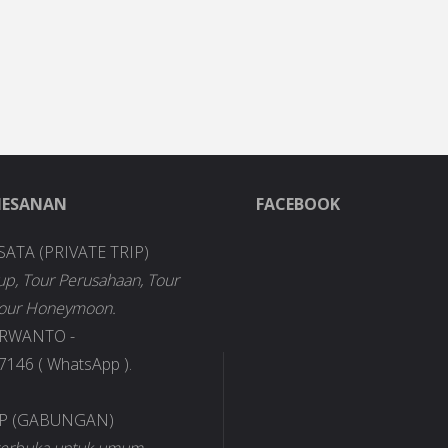
MESANAN
FACEBOOK
SATA (PRIVATE TRIP)
up, Tour Perusahaan, Tour
Tour Honeymoon.
URWANTO -
146 ( WhatsApp ).
IP (GABUNGAN)