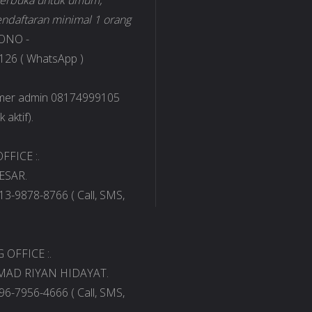
 terbuka untuk umum,
ndaftaran minimal 1 orang
ONO -
26 ( WhatsApp )
omer admin 08174999105
 aktif).
FFICE :.
ESAR.
13-9878-8766 ( Call, SMS,
OFFICE :.
AD RIYAN HIDAYAT.
96-7956-4666 ( Call, SMS,