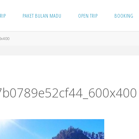
TRIP
PAKET BULAN MADU
OPEN TRIP
BOOKING
0x400
7b0789e52cf44_600x400