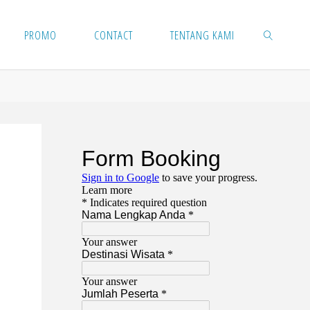
PROMO
CONTACT
TENTANG KAMI
SEARCH