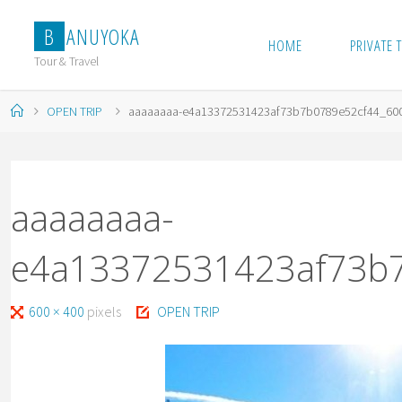
Skip
B
A
N
U
Y
O
K
A
to
HOME
PRIVATE 
content
Tour & Travel
Home
OPEN TRIP
aaaaaaaa-e4a13372531423af73b7b0789e52cf44_60
aaaaaaaa-
e4a13372531423af73b
Full
600 × 400
pixels
OPEN TRIP
size