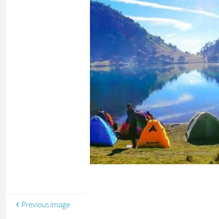
Previous image