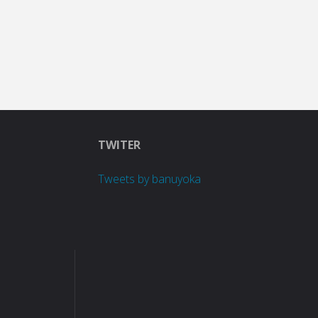
TWITER
Tweets by banuyoka