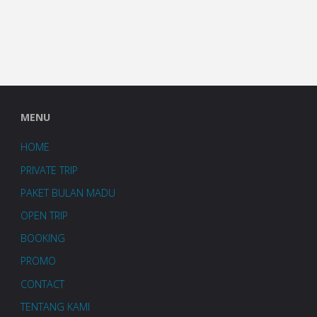
MENU
HOME
PRIVATE TRIP
PAKET BULAN MADU
OPEN TRIP
BOOKING
PROMO
CONTACT
TENTANG KAMI