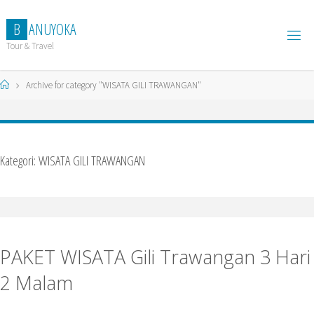
Skip
to
B
A
N
U
Y
O
K
A
content
Tour & Travel
Home
Archive for category "WISATA GILI TRAWANGAN"
Kategori:
WISATA GILI TRAWANGAN
PAKET WISATA Gili Trawangan 3 Hari
2 Malam