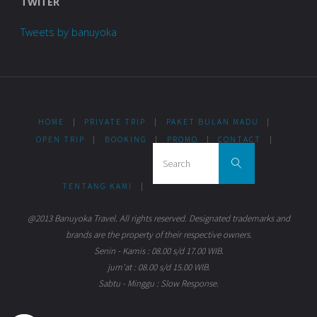
TWITER
Tweets by banuyoka
HOME
|
PRIVATE TRIP
|
PAKET BULAN MADU
|
OPEN TRIP
|
BOOKING
|
PROMO
|
CONTACT
|
Search for:
Search
TENTANG KAMI
|
@2013 Banuyoka Travel. All rights reserved. Designated trademarks and
brands are the property of their respective owners.
Senin - Kamis : 08.00 s/d 17.00 WIB.
jum'at : 08.00 s/d 15.00 WIB.
Sabtu - Minggu : Slow Response.