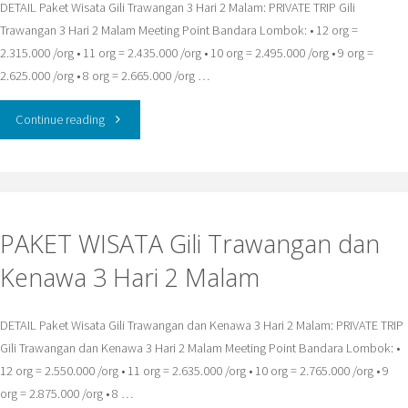
DETAIL Paket Wisata Gili Trawangan 3 Hari 2 Malam: PRIVATE TRIP Gili
Trawangan 3 Hari 2 Malam Meeting Point Bandara Lombok: • 12 org =
2.315.000 /org • 11 org = 2.435.000 /org • 10 org = 2.495.000 /org • 9 org =
2.625.000 /org • 8 org = 2.665.000 /org …
"PAKET
Continue reading
WISATA
Gili
PAKET WISATA Gili Trawangan dan
Trawangan
Kenawa 3 Hari 2 Malam
3
Hari
DETAIL Paket Wisata Gili Trawangan dan Kenawa 3 Hari 2 Malam: PRIVATE TRIP
Gili Trawangan dan Kenawa 3 Hari 2 Malam Meeting Point Bandara Lombok: •
2
12 org = 2.550.000 /org • 11 org = 2.635.000 /org • 10 org = 2.765.000 /org • 9
Malam"
org = 2.875.000 /org • 8 …