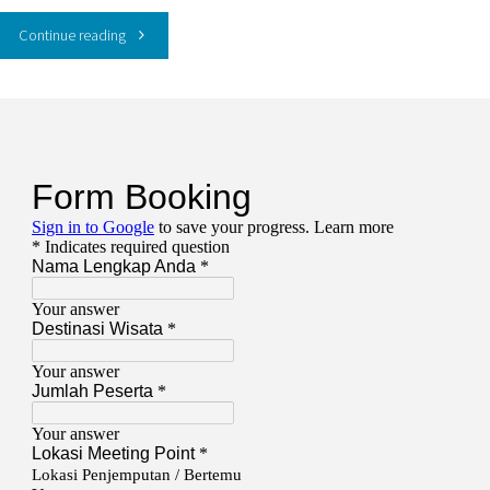
"PAKET
Continue reading
WISATA
Gili
Trawangan
dan
Kenawa
3
Hari
2
Malam"