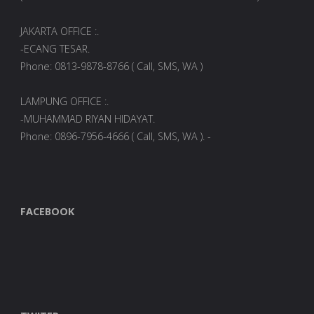
JAKARTA OFFICE :.
-ECANG TESAR.
Phone: 0813-9878-8766 ( Call, SMS, WA )
LAMPUNG OFFICE :.
-MUHAMMAD RIYAN HIDAYAT.
Phone: 0896-7956-4666 ( Call, SMS, WA ). -
FACEBOOK