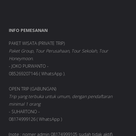
INFO PEMESANAN
PAKET WISATA (PRIVATE TRIP)
Paket Group, Tour Perusahaan, Tour Sekolah, Tour
Honeymoon.
- JOKO PURWANTO -
085269207146 ( WhatsApp ).
OPEN TRIP (GABUNGAN)
Trip yang terbuka untuk umum, dengan pendaftaran
minimal 1 orang
- SUHARTONO -
08174999126 ( WhatsApp )
(note : nomer admin 08174999105 sudah tidak aktif).